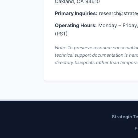
Oakland, CA 94610
Primary Inquiries:
research@strate
Operating Hours:
Monday – Friday
(PST)
Note: To preserve resource conservation
technical support documentation is han
directory blueprints rather than tempora
Strategic T
E