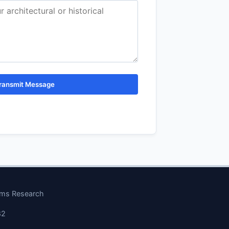
ransmit Message
ems Research
82