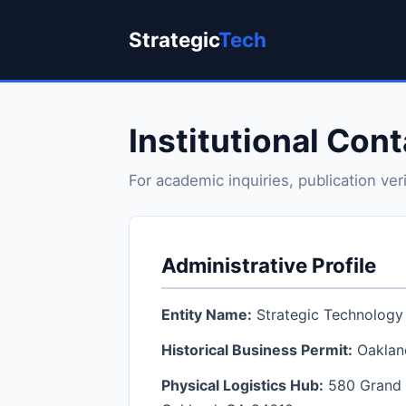
Strategic
Tech
Institutional Con
For academic inquiries, publication ver
Administrative Profile
Entity Name:
Strategic Technology 
Historical Business Permit:
Oaklan
Physical Logistics Hub:
580 Grand 