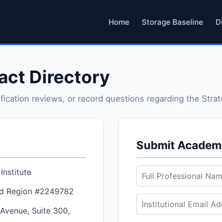
Home
Storage Baseline
D
tact Directory
ification reviews, or record questions regarding the Strat
Submit Academi
Institute
d Region #2249782
Avenue, Suite 300,