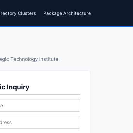
irectory Clusters
Package Architecture
egic Technology Institute.
c Inquiry