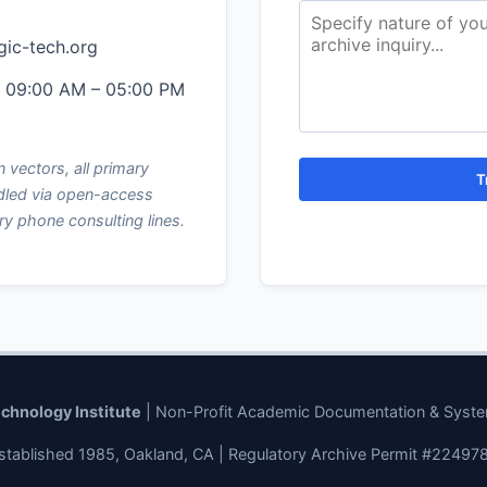
gic-tech.org
, 09:00 AM – 05:00 PM
 vectors, all primary
T
dled via open-access
ry phone consulting lines.
echnology Institute
| Non-Profit Academic Documentation & Syst
stablished 1985, Oakland, CA | Regulatory Archive Permit #22497